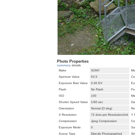
Photo Properties
summary
details
Make
SONY
Mo
Aperture Value
f/3.5
Co
Exposure Bias Value
0.00 EV
Ex
Flash
No Flash
Fo
ISO
100
Me
Shutter Speed Value
1/60 sec
Da
Orientation
Normal (O deg)
Re
X Resolution
72 dots per ResolutionUnit
Y 
Compression
Jpeg Compression
Co
Exposure Mode
0
Sa
Scene Type
Directly Photographed
Sh