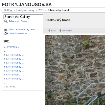
FOTKY.JANOUSOV.SK
Gallery
Hrady a zámky
2011
Fiľakovský hrad4
Fiľakovský hrad4
Advanced Search
Print on Shutterfly.com
first
previous
View Slideshow
2011
1. Priprava...
...
82. Fiľakovský ...
83. Fiľakovský ...
84. Fiľakovský ...
85. Fiľakovský ...
86. Fiľakovský ...
87. Fiľakovo,...
88. Fiľakovský ...
...
213. Hrad...