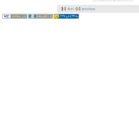
first
previous