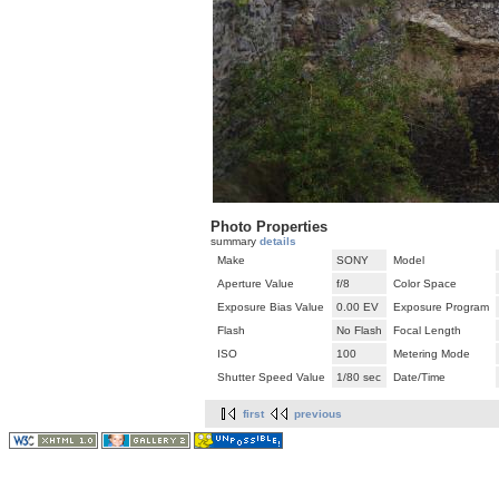
Photo Properties
summary
details
Make
SONY
Model
Aperture Value
f/8
Color Space
Exposure Bias Value
0.00 EV
Exposure Program
Flash
No Flash
Focal Length
ISO
100
Metering Mode
Shutter Speed Value
1/80 sec
Date/Time
first
previous