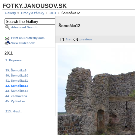
FOTKY.JANOUSOV.SK
Gallery
Hrady a zámky
2011
Šomoška12
Šomoška12
Advanced Search
Print on Shutterfly.com
first
previous
View Slideshow
2011
1. Priprava...
...
39. Šomoška9
40. Šomoška10
41. Šomoška11
42. Šomoška12
43. Šomoška13
44. Zachovana...
45. Výhlad na...
...
213. Hrad...