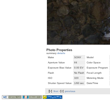
Photo Properties
summary
details
Make
SONY
Model
Aperture Value
f/4
Color Space
Exposure Bias Value
0.00 EV
Exposure Program
Flash
No Flash
Focal Length
ISO
320
Metering Mode
Shutter Speed Value
1/60 sec
Date/Time
first
previous