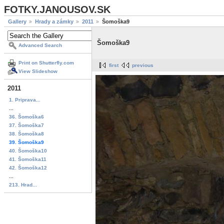
FOTKY.JANOUSOV.SK
Gallery
Hrady a zámky
2011
Šomoška9
Šomoška9
Advanced Search
Print on Shutterfly.com
first
previous
View Slideshow
2011
1. Priprava...
...
36. Šomoška6
37. Šomoška7
38. Šomoška8
39. Šomoška9
40. Šomoška10
41. Šomoška11
42. Šomoška12
...
213. Hrad...