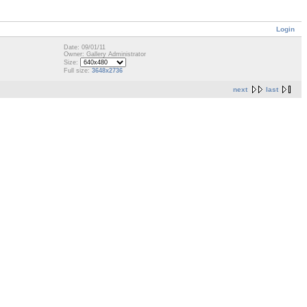
Login
Date: 09/01/11
Owner: Gallery Administrator
Size:
Full size:
3648x2736
next
last