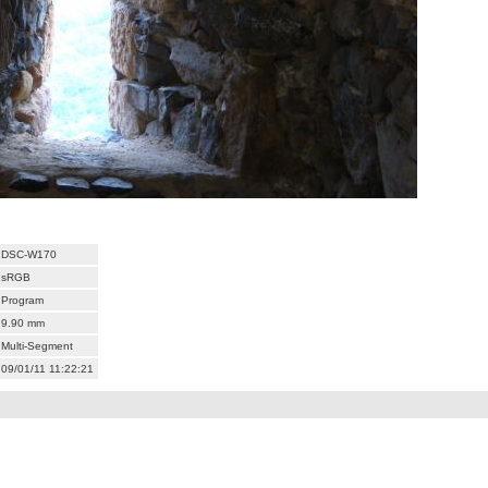
DSC-W170
sRGB
Program
9.90 mm
Multi-Segment
09/01/11 11:22:21