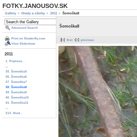
FOTKY.JANOUSOV.SK
Gallery
Hrady a zámky
2011
Šomoška8
Šomoška8
Advanced Search
Print on Shutterfly.com
first
previous
View Slideshow
2011
1. Priprava...
...
35. Šomoška5
36. Šomoška6
37. Šomoška7
38. Šomoška8
39. Šomoška9
40. Šomoška10
41. Šomoška11
...
213. Hrad...