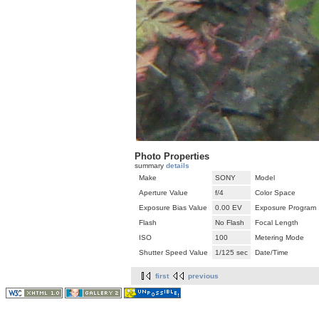
Photo Properties
summary
details
Make
SONY
Model
Aperture Value
f/4
Color Space
Exposure Bias Value
0.00 EV
Exposure Program
Flash
No Flash
Focal Length
ISO
100
Metering Mode
Shutter Speed Value
1/125 sec
Date/Time
first
previous