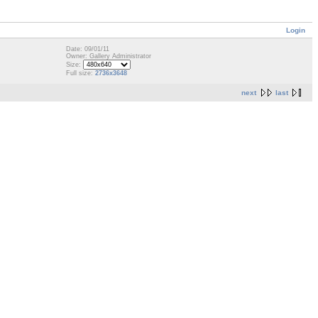
Login
Date: 09/01/11
Owner: Gallery Administrator
Size:
Full size:
2736x3648
next
last