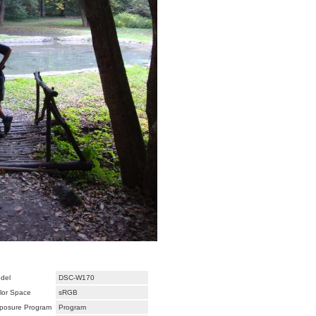
del
DSC-W170
lor Space
sRGB
posure Program
Program