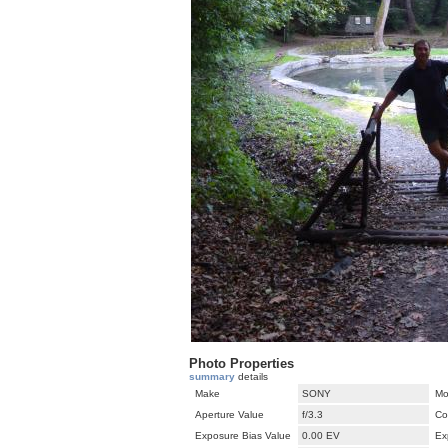
Photo Properties
summary
details
Make
SONY
Mo
Aperture Value
f/3.3
Co
Exposure Bias Value
0.00 EV
Ex