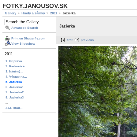
FOTKY.JANOUSOV.SK
Gallery
Hrady a zámky
2011
Jazierka
Jazierka
Advanced Search
Print on Shutterfly.com
first
previous
View Slideshow
2011
1. Priprava...
2. Parkovisko ...
3. Náučný...
4. Výstup na...
5. Jazierka
6. Jazierka1
7. Jazierka2
8. Jazierka3
...
213. Hrad...