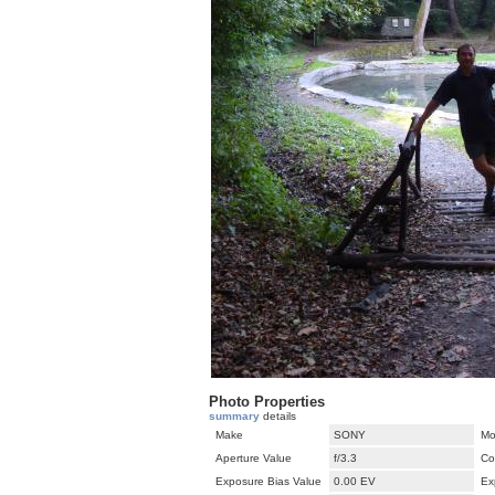
Photo Properties
summary
details
Make
SONY
Mo
Aperture Value
f/3.3
Co
Exposure Bias Value
0.00 EV
Ex