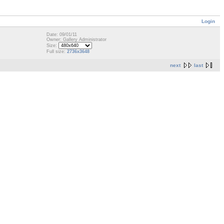
Login
Date: 09/01/11
Owner: Gallery Administrator
Size:
Full size:
2736x3648
next
last