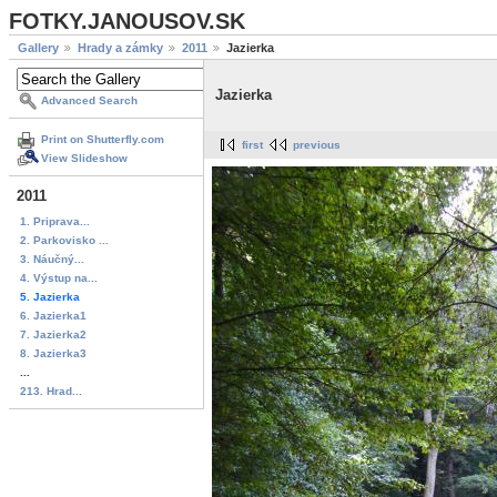
FOTKY.JANOUSOV.SK
Gallery
Hrady a zámky
2011
Jazierka
Jazierka
Advanced Search
Print on Shutterfly.com
first
previous
View Slideshow
2011
1. Priprava...
2. Parkovisko ...
3. Náučný...
4. Výstup na...
5. Jazierka
6. Jazierka1
7. Jazierka2
8. Jazierka3
...
213. Hrad...