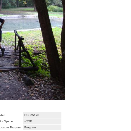
del
DSC-W170
lor Space
sRGB
posure Program
Program