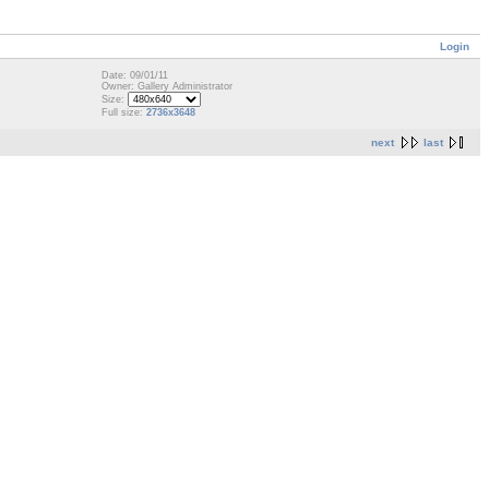
Login
Date: 09/01/11
Owner: Gallery Administrator
Size:
Full size:
2736x3648
next
last