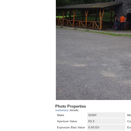
Photo Properties
summary
details
Make
SONY
Mo
Aperture Value
f/3.3
Co
Exposure Bias Value
0.00 EV
Ex