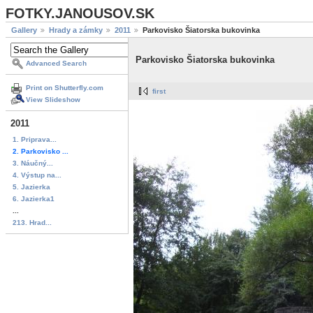
FOTKY.JANOUSOV.SK
Gallery
Hrady a zámky
2011
Parkovisko Šiatorska bukovinka
Parkovisko Šiatorska bukovinka
Advanced Search
Print on Shutterfly.com
first
View Slideshow
2011
1. Priprava...
2. Parkovisko ...
3. Náučný...
4. Výstup na...
5. Jazierka
6. Jazierka1
...
213. Hrad...