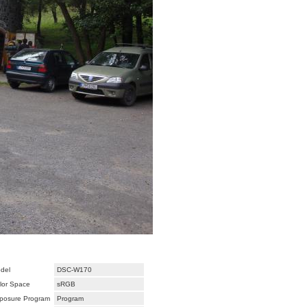
del
DSC-W170
lor Space
sRGB
posure Program
Program