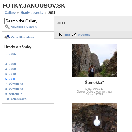
FOTKY.JANOUSOV.SK
Gallery
Hrady a zámky
2011
2011
Advanced Search
first
previous
View Slideshow
Hrady a zámky
1. 2006
...
3. 2008
4. 2009
5. 2010
6. 2011
Šomoška7
7. Výstup na...
8. Výstup na...
Date: 09/01/11
Owner: Gallery Administrator
9. Arizona a...
Views: 22778
10. Jombíkovci ...