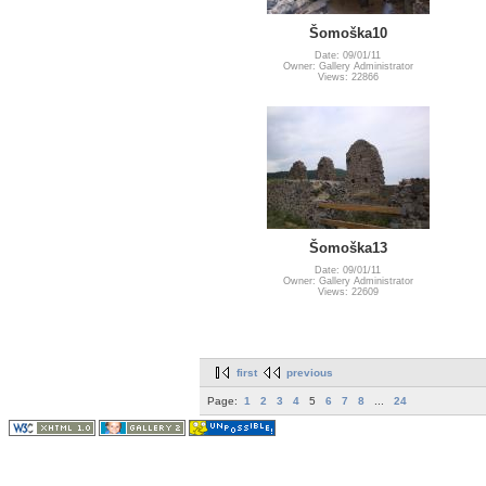
Šomoška10
Date: 09/01/11
Owner: Gallery Administrator
Views: 22866
Šomoška13
Date: 09/01/11
Owner: Gallery Administrator
Views: 22609
first
previous
Page:
1
2
3
4
5
6
7
8
...
24