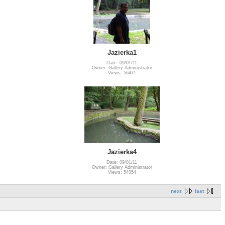
Jazierka1
Date: 09/01/11
Owner: Gallery Administrator
Views: 56471
Jazierka4
Date: 09/01/11
Owner: Gallery Administrator
Views: 54054
next
last