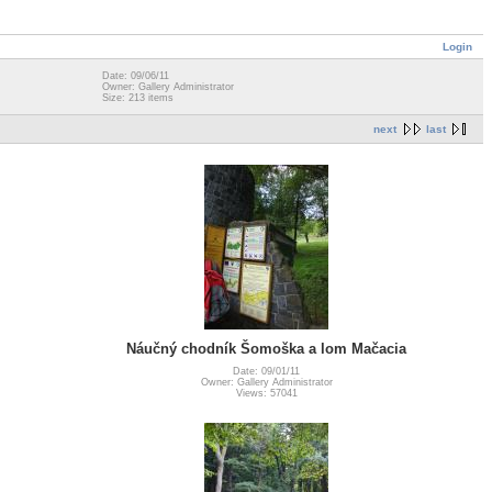
Login
Date: 09/06/11
Owner: Gallery Administrator
Size: 213 items
next
last
Náučný chodník Šomoška a lom Mačacia
Date: 09/01/11
Owner: Gallery Administrator
Views: 57041