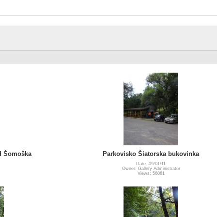
ad Šomoška
Parkovisko Šiatorska bukovinka
Date: 09/01/11
Owner: Gallery Administrator
Views: 56061