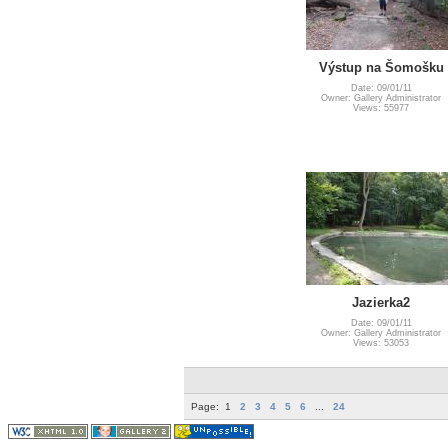
Výstup na Šomošku
Date: 09/01/11
Owner: Gallery Administrator
Views: 55977
Jazierka2
Date: 09/01/11
Owner: Gallery Administrator
Views: 53053
Page:
1
2
3
4
5
6
...
24