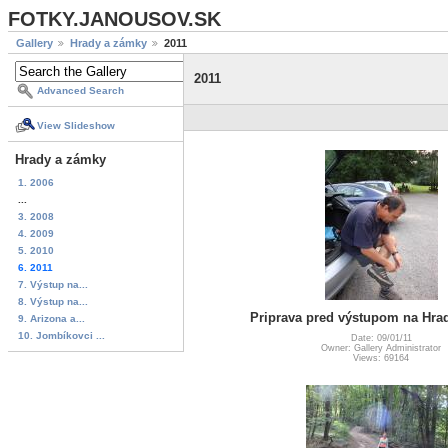
FOTKY.JANOUSOV.SK
Gallery
Hrady a zámky
2011
2011
Advanced Search
View Slideshow
Hrady a zámky
1. 2006
...
3. 2008
4. 2009
5. 2010
6. 2011
7. Výstup na...
8. Výstup na...
Priprava pred výstupom na Hr
9. Arizona a...
10. Jombíkovci ...
Date: 09/01/11
Owner: Gallery Administrator
Views: 69164