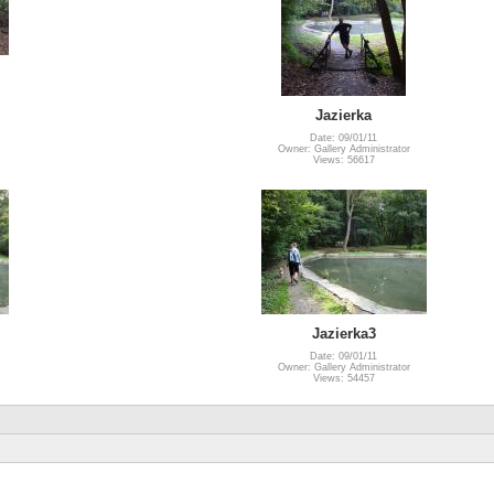
Jazierka
Date: 09/01/11
Owner: Gallery Administrator
Views: 56617
Jazierka3
Date: 09/01/11
Owner: Gallery Administrator
Views: 54457