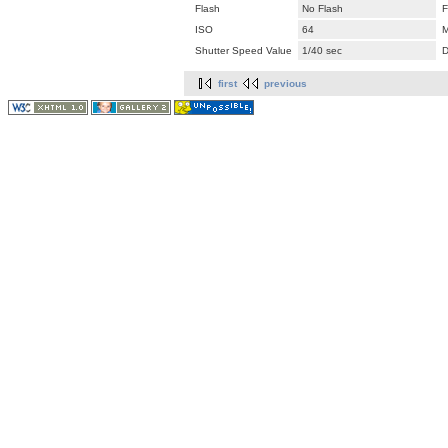
Flash
No Flash
F
ISO
64
M
Shutter Speed Value
1/40 sec
D
first
previous