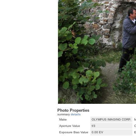
Photo Properties
summary
details
Make
OLYMPUS IMAGING CORP.
M
Aperture Value
f/3
C
Exposure Bias Value
0.00 EV
E