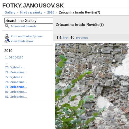
FOTKY.JANOUSOV.SK
Gallery
Hrady a zámky
2010
Zrúcanina hradu Revište(7)
Zrúcanina hradu Revište(7)
Advanced Search
Print on Shutterfly.com
first
previous
View Slideshow
2010
1. DSC00270
...
75. Výhlad z...
76. Zrúcanina...
77. Výhlad z...
78. Zrúcanina...
79. Zrúcanina...
80. Zrúcanina...
81. Zrúcanina...