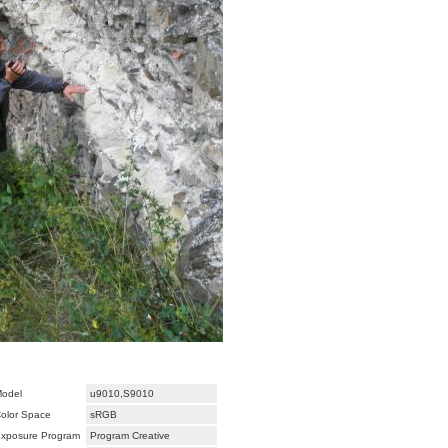
odel
u9010,S9010
olor Space
sRGB
xposure Program
Program Creative