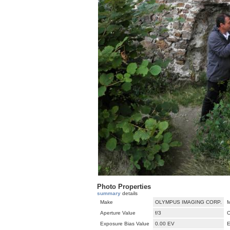
Photo Properties
summary
details
Make
OLYMPUS IMAGING CORP.
M
Aperture Value
f/3
C
Exposure Bias Value
0.00 EV
E