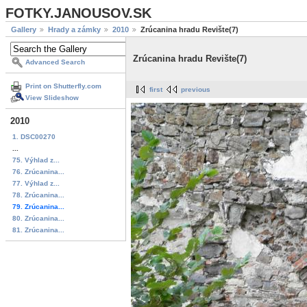
FOTKY.JANOUSOV.SK
Gallery
Hrady a zámky
2010
Zrúcanina hradu Revište(7)
Zrúcanina hradu Revište(7)
Advanced Search
Print on Shutterfly.com
first
previous
View Slideshow
2010
1. DSC00270
...
75. Výhlad z...
76. Zrúcanina...
77. Výhlad z...
78. Zrúcanina...
79. Zrúcanina...
80. Zrúcanina...
81. Zrúcanina...