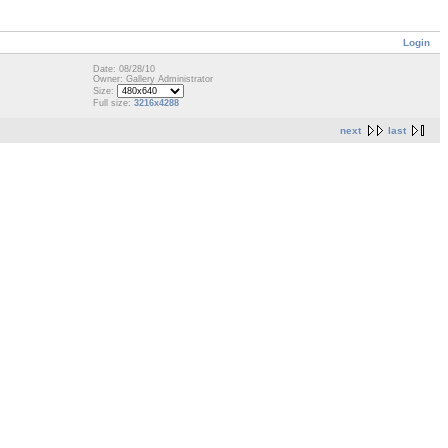
Login
Date: 08/28/10
Owner: Gallery Administrator
Size:
Full size:
3216x4288
next
last