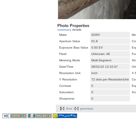
Photo Properties
summary
details
Make
SONY
Mo
Aperture Value
f/1.8
Co
Exposure Bias Value
0.00 EV
Ex
Flash
Unknown: 48
Fo
Metering Mode
Multi-Segment
Sh
Date/Time
08/31/10 13:10:47
Ori
Resolution Unit
Inch
X 
Y Resolution
72 dots per ResolutionUnit
Co
Contrast
0
Ex
Saturation
0
Sc
Sharpness
0
first
previous