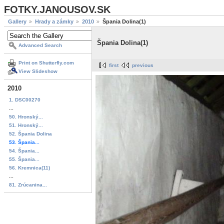
FOTKY.JANOUSOV.SK
Gallery
Hrady a zámky
2010
Špania Dolina(1)
Špania Dolina(1)
Advanced Search
Print on Shutterfly.com
first
previous
View Slideshow
2010
1. DSC00270
...
50. Hronský...
51. Hronský...
52. Špania Dolina
53. Špania...
54. Špania...
55. Špania...
56. Kremnica(11)
...
81. Zrúcanina...