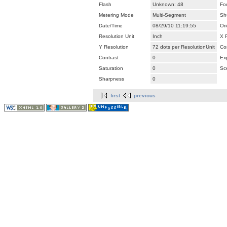
Flash
Unknown: 48
Fo
Metering Mode
Multi-Segment
Sh
Date/Time
08/29/10 11:19:55
Ori
Resolution Unit
Inch
X 
Y Resolution
72 dots per ResolutionUnit
Co
Contrast
0
Ex
Saturation
0
Sc
Sharpness
0
first
previous