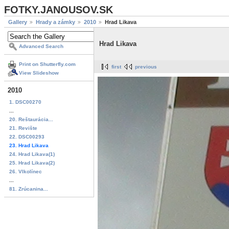
FOTKY.JANOUSOV.SK
Gallery
Hrady a zámky
2010
Hrad Likava
Hrad Likava
Advanced Search
Print on Shutterfly.com
first
previous
View Slideshow
2010
1. DSC00270
...
20. Reštaurácia...
21. Revište
22. DSC00293
23. Hrad Likava
24. Hrad Likava(1)
25. Hrad Likava(2)
26. Vlkolínec
...
81. Zrúcanina...