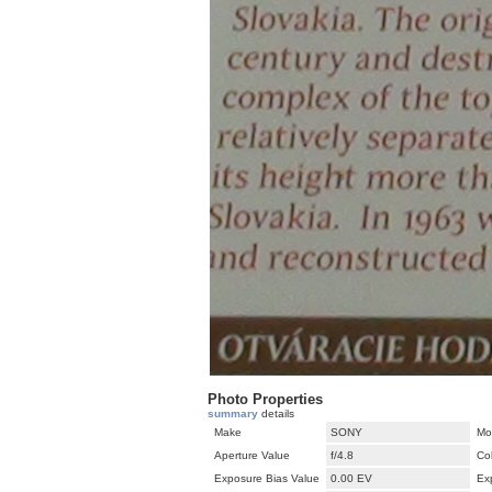
Photo Properties
summary
details
Make
SONY
Mo
Aperture Value
f/4.8
Co
Exposure Bias Value
0.00 EV
Ex