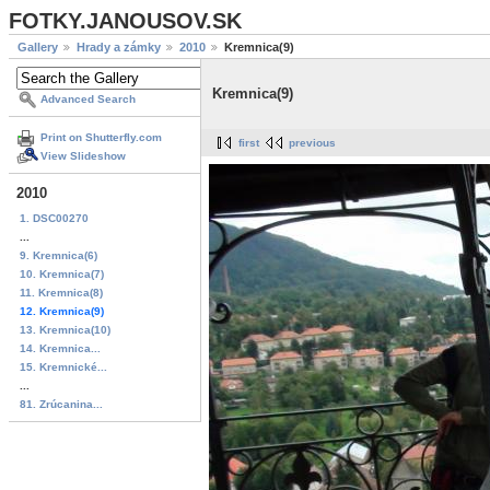
FOTKY.JANOUSOV.SK
Gallery
Hrady a zámky
2010
Kremnica(9)
Kremnica(9)
Advanced Search
Print on Shutterfly.com
first
previous
View Slideshow
2010
1. DSC00270
...
9. Kremnica(6)
10. Kremnica(7)
11. Kremnica(8)
12. Kremnica(9)
13. Kremnica(10)
14. Kremnica...
15. Kremnické...
...
81. Zrúcanina...