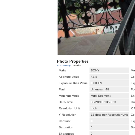
Photo Properties
summary
details
Make
SONY
Mo
Aperture Value
f/2.4
Co
Exposure Bias Value
0.00 EV
Ex
Flash
Unknown: 48
Fo
Metering Mode
Multi-Segment
Sh
Date/Time
08/28/10 13:23:11
Ori
Resolution Unit
Inch
X 
Y Resolution
72 dots per ResolutionUnit
Co
Contrast
0
Ex
Saturation
0
Sc
Sharpness
0