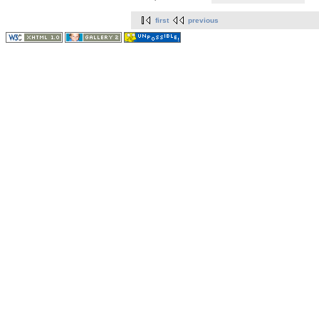
first
previous