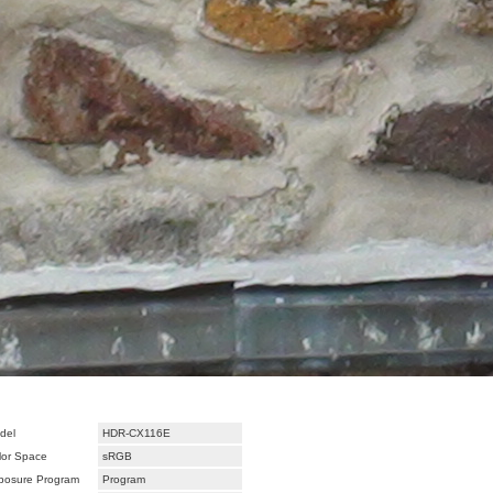
del
HDR-CX116E
lor Space
sRGB
posure Program
Program