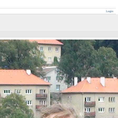
Login