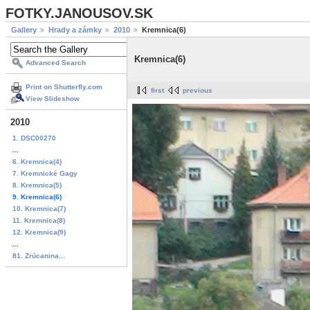
FOTKY.JANOUSOV.SK
Gallery
Hrady a zámky
2010
Kremnica(6)
Kremnica(6)
Advanced Search
Print on Shutterfly.com
first
previous
View Slideshow
2010
1. DSC00270
...
6. Kremnica(4)
7. Kremnické Gagy
8. Kremnica(5)
9. Kremnica(6)
10. Kremnica(7)
11. Kremnica(8)
12. Kremnica(9)
...
81. Zrúcanina...