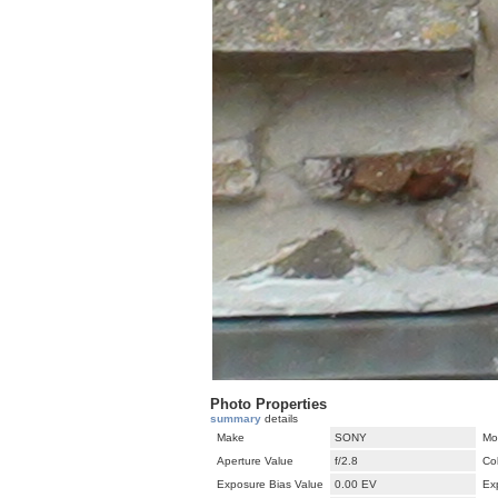
Photo Properties
summary
details
Make
SONY
Mo
Aperture Value
f/2.8
Co
Exposure Bias Value
0.00 EV
Ex