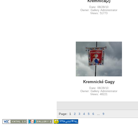
Kremnica(2)
Date: 08/28/10
Owner: Gallery Administrator
Views: 51773
Kremnické Gagy
Date: 08/28/10
Owner: Gallery Administrator
Views: 48221
Page:
1
2
3
4
5
6
...
9