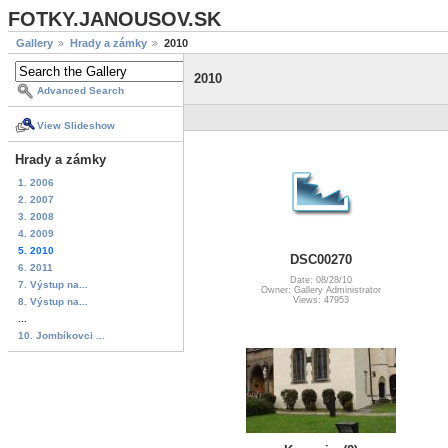
FOTKY.JANOUSOV.SK
Gallery
Hrady a zámky
2010
2010
Advanced Search
View Slideshow
Hrady a zámky
1. 2006
2. 2007
3. 2008
4. 2009
5. 2010
DSC00270
6. 2011
Date: 08/28/10
7. Výstup na...
Owner: Gallery Administrator
Views: 47953
8. Výstup na...
...
10. Jombíkovci ...