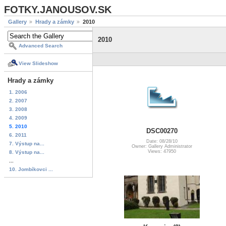
FOTKY.JANOUSOV.SK
Gallery
Hrady a zámky
2010
2010
Advanced Search
View Slideshow
Hrady a zámky
1. 2006
2. 2007
3. 2008
4. 2009
5. 2010
DSC00270
6. 2011
Date: 08/28/10
7. Výstup na...
Owner: Gallery Administrator
Views: 47950
8. Výstup na...
...
10. Jombíkovci ...