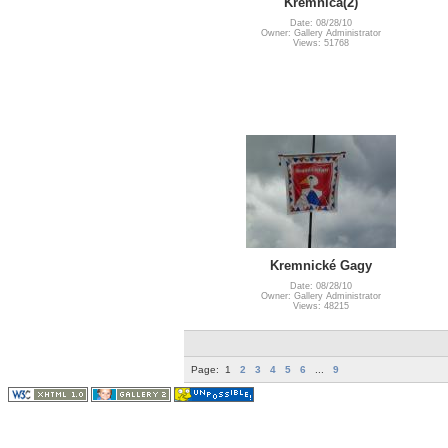
Kremnica(2)
Date: 08/28/10
Owner: Gallery Administrator
Views: 51768
Kremnické Gagy
Date: 08/28/10
Owner: Gallery Administrator
Views: 48215
Page:
1
2
3
4
5
6
...
9