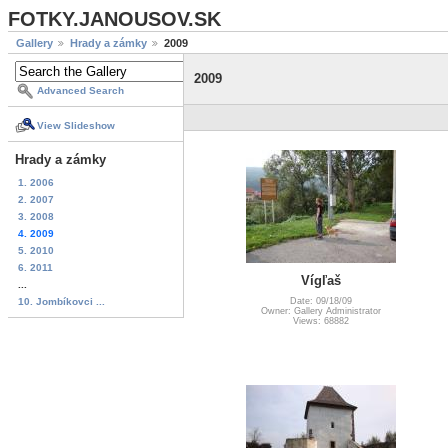
FOTKY.JANOUSOV.SK
Gallery
Hrady a zámky
2009
2009
Advanced Search
View Slideshow
Hrady a zámky
1. 2006
2. 2007
3. 2008
4. 2009
5. 2010
6. 2011
Vígľaš
...
10. Jombíkovci ...
Date: 09/18/09
Owner: Gallery Administrator
Views: 68882