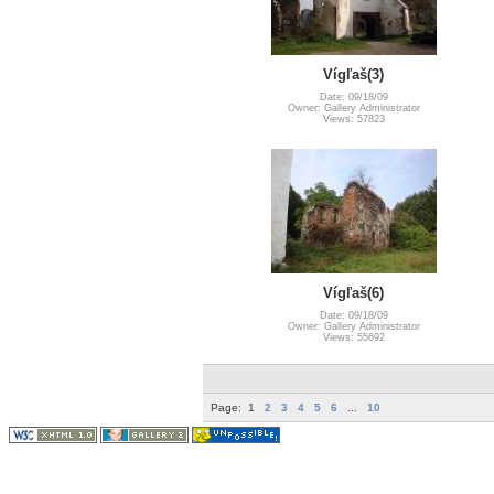
Vígľaš(3)
Date: 09/18/09
Owner: Gallery Administrator
Views: 57823
Vígľaš(6)
Date: 09/18/09
Owner: Gallery Administrator
Views: 55692
Page:
1
2
3
4
5
6
...
10