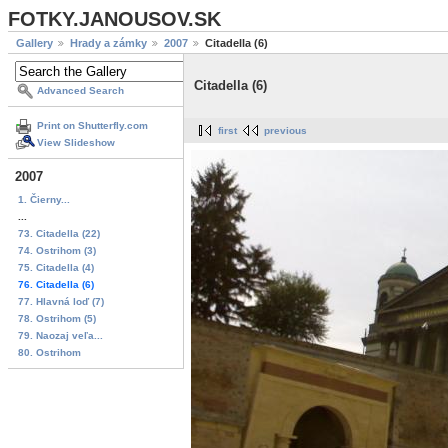
FOTKY.JANOUSOV.SK
Gallery
Hrady a zámky
2007
Citadella (6)
Citadella (6)
Advanced Search
Print on Shutterfly.com
first
previous
View Slideshow
2007
1. Čierny...
...
73. Citadella (22)
74. Ostrihom (3)
75. Citadella (4)
76. Citadella (6)
77. Hlavná loď (7)
78. Ostrihom (5)
79. Naozaj veľa...
80. Ostrihom