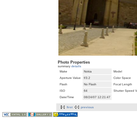
Photo Properties
summary
details
Make
Nokia
Model
Aperture Value
f/3.2
Color Space
Flash
No Flash
Focal Length
ISO
64
Shutter Speed V
Date/Time
08/24/07 12:21:47
first
previous