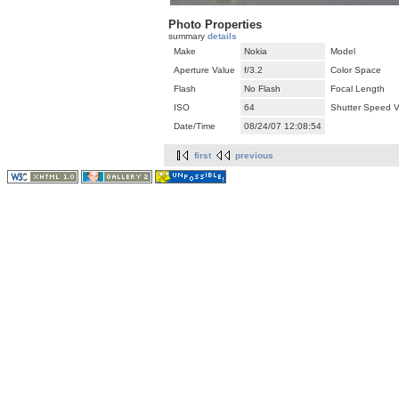
Photo Properties
summary
details
Make
Nokia
Model
Aperture Value
f/3.2
Color Space
Flash
No Flash
Focal Length
ISO
64
Shutter Speed V
Date/Time
08/24/07 12:08:54
first
previous