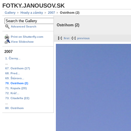
FOTKY.JANOUSOV.SK
Gallery
Hrady a zámky
2007
Ostrihom (2)
Ostrihom (2)
Advanced Search
Print on Shutterfly.com
first
previous
View Slideshow
2007
1. Čierny...
...
67. Ostrihom (17)
68. Pred...
69. Štúrovo...
70. Ostrihom (2)
71. Kopula (20)
72. Kráľ...
73. Citadella (22)
...
80. Ostrihom