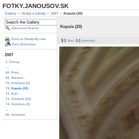
FOTKY.JANOUSOV.SK
Gallery
Hrady a zámky
2007
Kopula (20)
Kopula (20)
Advanced Search
Print on Shutterfly.com
first
previous
View Slideshow
2007
1. Čierny...
...
68. Pred...
69. Štúrovo...
70. Ostrihom (2)
71. Kopula (20)
72. Kráľ...
73. Citadella (22)
74. Ostrihom (3)
...
80. Ostrihom