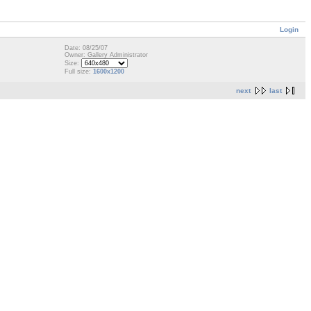
Login
Date: 08/25/07
Owner: Gallery Administrator
Size:
Full size:
1600x1200
next
last