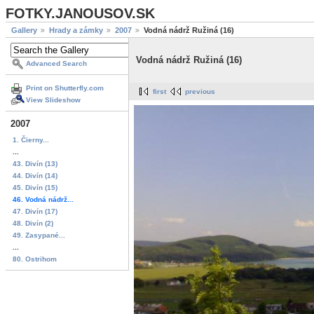
FOTKY.JANOUSOV.SK
Gallery
Hrady a zámky
2007
Vodná nádrž Ružiná (16)
Vodná nádrž Ružiná (16)
Advanced Search
Print on Shutterfly.com
first
previous
View Slideshow
2007
1. Čierny...
...
43. Divín (13)
44. Divín (14)
45. Divín (15)
46. Vodná nádrž...
47. Divín (17)
48. Divín (2)
49. Zasypané...
...
80. Ostrihom