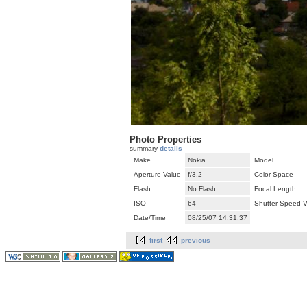
Photo Properties
summary
details
Make
Nokia
Model
Aperture Value
f/3.2
Color Space
Flash
No Flash
Focal Length
ISO
64
Shutter Speed V
Date/Time
08/25/07 14:31:37
first
previous