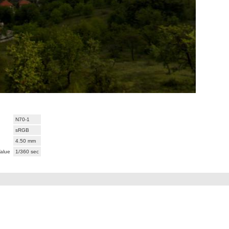
N70-1
sRGB
4.50 mm
alue
1/360 sec