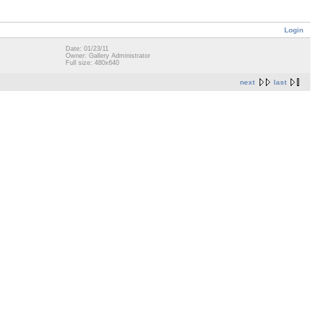
Login
Date: 01/23/11
Owner: Gallery Administrator
Full size: 480x640
next
last