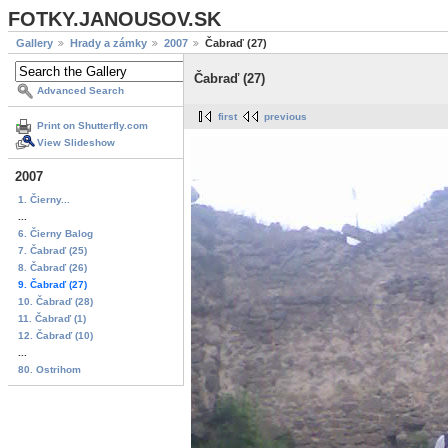
FOTKY.JANOUSOV.SK
Gallery
Hrady a zámky
2007
Čabraď (27)
Čabraď (27)
Advanced Search
first
previous
Print on Shutterfly.com
View Slideshow
2007
1. Čierny...
...
6. Čierny Balog
7. Čabraď (25)
8. Čabraď (26)
9. Čabraď (27)
10. Čabraď (28)
11. Čabraď (1)
12. Čabraď (10)
...
80. Ostrihom