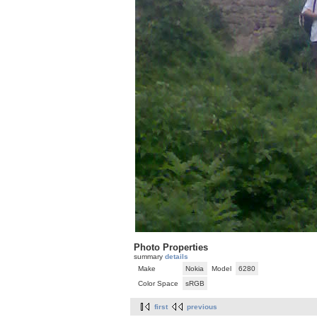
Photo Properties
summary
details
Make
Nokia
Model
6280
Color Space
sRGB
first
previous