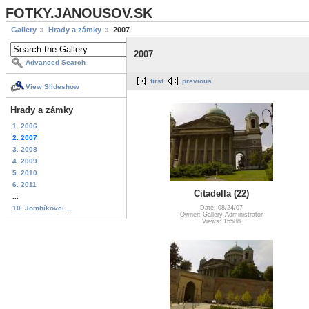
FOTKY.JANOUSOV.SK
Gallery
Hrady a zámky
2007
2007
Advanced Search
first
previous
View Slideshow
Hrady a zámky
1. 2006
2. 2007
3. 2008
4. 2009
5. 2010
6. 2011
Citadella (22)
...
10. Jombíkovci ...
Date: 08/24/07
Owner: Gallery Administrator
Views: 15588