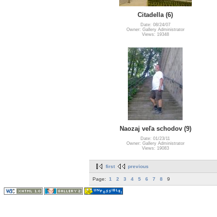
Citadella (6)
Date: 08/24/07
Owner: Gallery Administrator
Views: 19348
Naozaj veľa schodov (9)
Date: 01/23/11
Owner: Gallery Administrator
Views: 19083
first
previous
Page:
1
2
3
4
5
6
7
8
9