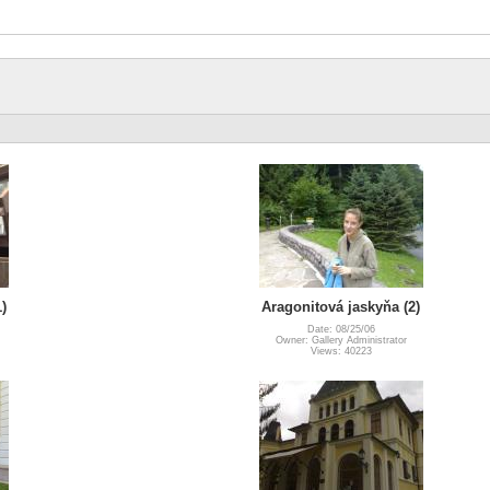
)
Aragonitová jaskyňa (2)
Date: 08/25/06
Owner: Gallery Administrator
Views: 40223