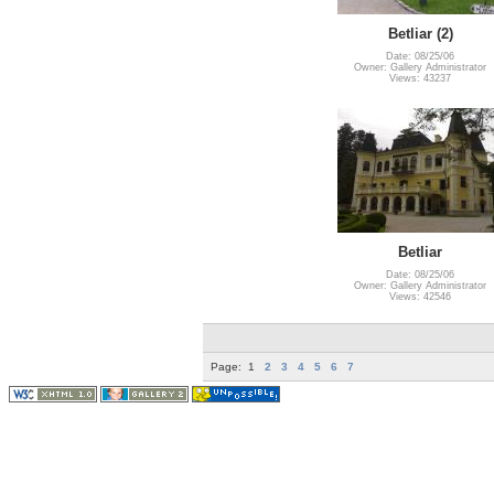
Betliar (2)
Date: 08/25/06
Owner: Gallery Administrator
Views: 43237
Betliar
Date: 08/25/06
Owner: Gallery Administrator
Views: 42546
Page:
1
2
3
4
5
6
7