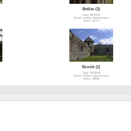
Betliar (3)
Date: 08/25/06
Owner: Gallery Administrator
Views: 42707
Bzovik (1)
Date: 08/26/06
Owner: Gallery Administrator
Views: 39668