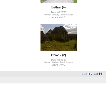
Betliar (4)
Date: 08/25/06
Owner: Gallery Administrator
Views: 45161
Bzovik (2)
Date: 08/26/06
Owner: Gallery Administrator
Views: 39743
next
last