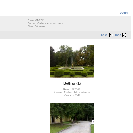
Login
Date: 01/23/11
Owner: Gallery Administrator
Size: 56 items
next
last
Betliar (1)
Date: 08/25/06
Owner: Gallery Administrator
Views: 42148