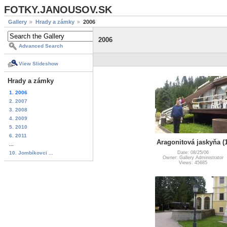
FOTKY.JANOUSOV.SK
Gallery
Hrady a zámky
2006
2006
Advanced Search
View Slideshow
Hrady a zámky
1. 2006
2. 2007
3. 2008
4. 2009
5. 2010
6. 2011
Aragonitová jaskyňa (1
...
10. Jombíkovci ...
Date: 08/25/06
Owner: Gallery Administrator
Views: 45685