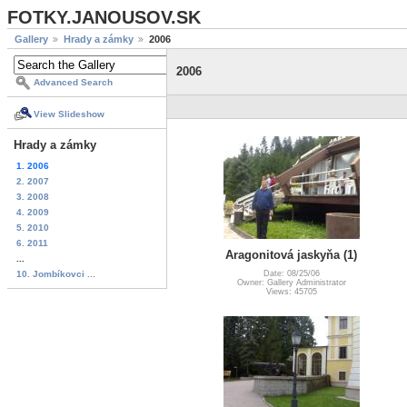
FOTKY.JANOUSOV.SK
Gallery
Hrady a zámky
2006
2006
Advanced Search
View Slideshow
Hrady a zámky
1. 2006
2. 2007
3. 2008
4. 2009
5. 2010
6. 2011
Aragonitová jaskyňa (1)
...
10. Jombíkovci ...
Date: 08/25/06
Owner: Gallery Administrator
Views: 45705