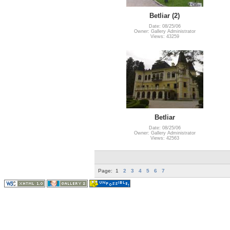
Betliar (2)
Date: 08/25/06
Owner: Gallery Administrator
Views: 43259
Betliar
Date: 08/25/06
Owner: Gallery Administrator
Views: 42563
Page:
1
2
3
4
5
6
7