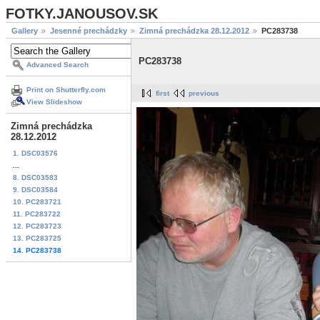
FOTKY.JANOUSOV.SK
Gallery
Jesenné prechádzky
Zimná prechádzka 28.12.2012
PC283738
PC283738
Advanced Search
Print on Shutterfly.com
first
previous
View Slideshow
Zimná prechádzka
28.12.2012
1. DSC03576
...
8. DSC03583
9. DSC03584
10. PC283721
11. PC283722
12. PC283723
13. PC283725
14. PC283738