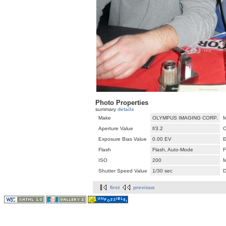
Photo Properties
summary
details
Make
OLYMPUS IMAGING CORP.
M
Aperture Value
f/3.2
C
Exposure Bias Value
0.00 EV
E
Flash
Flash, Auto-Mode
F
ISO
200
M
Shutter Speed Value
1/30 sec
D
first
previous