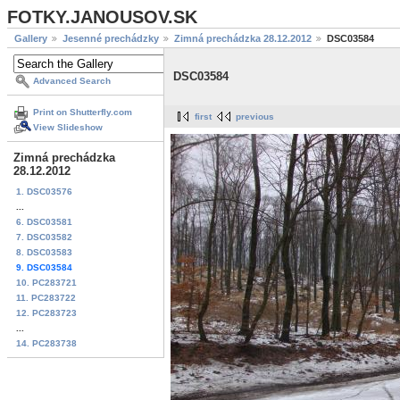
FOTKY.JANOUSOV.SK
Gallery
Jesenné prechádzky
Zimná prechádzka 28.12.2012
DSC03584
DSC03584
Advanced Search
Print on Shutterfly.com
first
previous
View Slideshow
Zimná prechádzka
28.12.2012
1. DSC03576
...
6. DSC03581
7. DSC03582
8. DSC03583
9. DSC03584
10. PC283721
11. PC283722
12. PC283723
...
14. PC283738