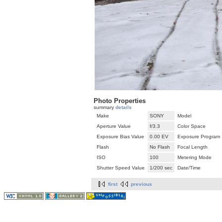
Photo Properties
summary
details
Make
SONY
Model
Aperture Value
f/3.3
Color Space
Exposure Bias Value
0.00 EV
Exposure Program
Flash
No Flash
Focal Length
ISO
100
Metering Mode
Shutter Speed Value
1/200 sec
Date/Time
first
previous