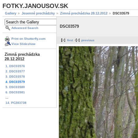
FOTKY.JANOUSOV.SK
Gallery
Jesenné prechádzky
Zimná prechádzka 28.12.2012
DSC03579
DSC03579
Advanced Search
Print on Shutterfly.com
first
previous
View Slideshow
Zimná prechádzka
28.12.2012
1. DSC03576
2. DSC03577
3. DSC03578
4. DSC03579
5. DSC03580
6. DSC03581
...
14. PC283738