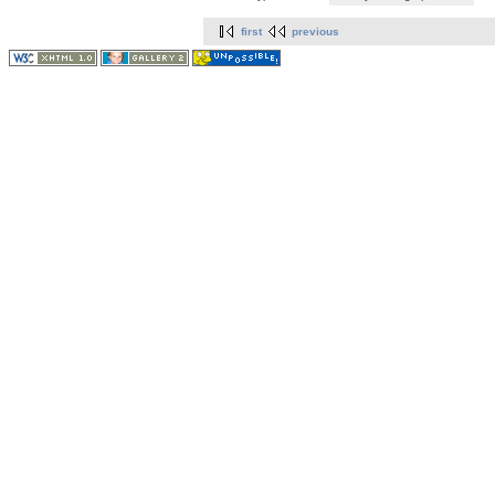
first
previous