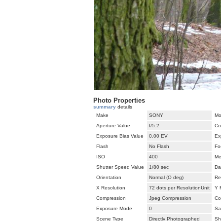
Photo Properties
summary
details
Make
SONY
Mo
Aperture Value
f/5.2
Co
Exposure Bias Value
0.00 EV
Ex
Flash
No Flash
Fo
ISO
400
Me
Shutter Speed Value
1/80 sec
Da
Orientation
Normal (O deg)
Re
X Resolution
72 dots per ResolutionUnit
Y 
Compression
Jpeg Compression
Co
Exposure Mode
0
Sa
Scene Type
Directly Photographed
Sh