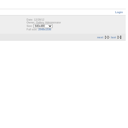
Login
Date: 12/28/12
Owner: Gallery Administrator
Size:
Full size:
2048x1536
next
last