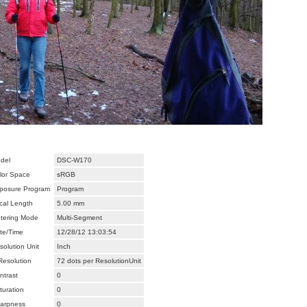
del
DSC-W170
lor Space
sRGB
posure Program
Program
cal Length
5.00 mm
tering Mode
Multi-Segment
te/Time
12/28/12 13:03:54
solution Unit
Inch
Resolution
72 dots per ResolutionUnit
ntrast
0
turation
0
arpness
0