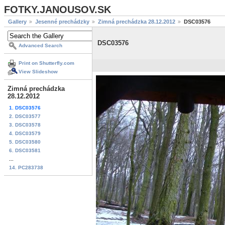
FOTKY.JANOUSOV.SK
Gallery
Jesenné prechádzky
Zimná prechádzka 28.12.2012
DSC03576
DSC03576
Advanced Search
Print on Shutterfly.com
View Slideshow
Zimná prechádzka
28.12.2012
1. DSC03576
2. DSC03577
3. DSC03578
4. DSC03579
5. DSC03580
6. DSC03581
...
14. PC283738