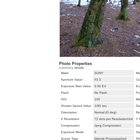
Photo Properties
summary
details
Make
SONY
Mo
Aperture Value
f/3.3
Co
Exposure Bias Value
0.00 EV
Ex
Flash
No Flash
Fo
ISO
100
Me
Shutter Speed Value
1/60 sec
Da
Orientation
Normal (O deg)
Re
X Resolution
72 dots per ResolutionUnit
Y 
Compression
Jpeg Compression
Co
Exposure Mode
0
Sa
Scene Type
Directly Photographed
Sh