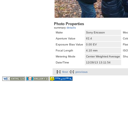
Photo Properties
summary
details
Make
Sony Ericsson
Mod
Aperture Value
f/2.4
Col
Exposure Bias Value
0.00 EV
Fla
Focal Length
4.10 mm
ISO
Metering Mode
Center Weighted Average
Shu
Date/Time
12/28/13 13:11:54
first
previous