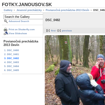
FOTKY.JANOUSOV.SK
Gallery
Jesenné prechádzky
Povianočná prechádzka 2013 Devín
DSC_048
DSC_0482
Advanced Search
Print on Shutterfly.com
first
previous
View Slideshow
Povianočná prechádzka
2013 Devín
1. DSC_0480
2. DSC_0481
3. DSC_0482
4. DSC_0483
5. DSC_0484
6. DSC_0485