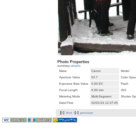
Photo Properties
summary
details
Make
Canon
Model
Aperture Value
f/2.7
Color Spa
Exposure Bias Value
0.00 EV
Flash
Focal Length
6.00 mm
ISO
Metering Mode
Multi-Segment
Shutter S
Date/Time
02/01/14 12:37:45
first
previous