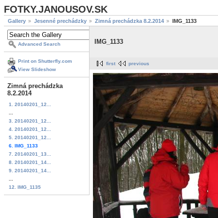
FOTKY.JANOUSOV.SK
Gallery
Jesenné prechádzky
Zimná prechádzka 8.2.2014
IMG_1133
IMG_1133
Advanced Search
Print on Shutterfly.com
first
previous
View Slideshow
Zimná prechádzka
8.2.2014
1. 20140201_12...
...
3. 20140201_12...
4. 20140201_12...
5. 20140201_12...
6. IMG_1133
7. 20140201_13...
8. 20140201_14...
9. 20140201_14...
...
12. IMG_1135