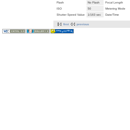
Flash
No Flash
Focal Length
ISO
50
Metering Mode
Shutter Speed Value
1/163 sec
Date/Time
first
previous