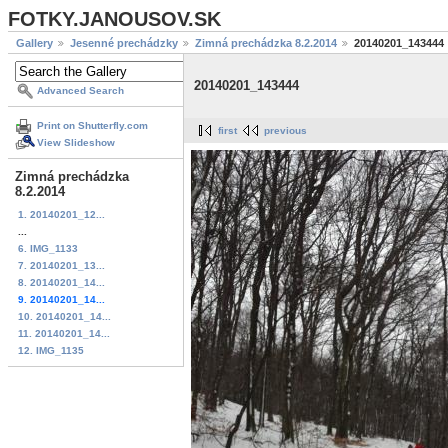
FOTKY.JANOUSOV.SK
Gallery
Jesenné prechádzky
Zimná prechádzka 8.2.2014
20140201_143444
20140201_143444
Advanced Search
Print on Shutterfly.com
first
previous
View Slideshow
Zimná prechádzka
8.2.2014
1. 20140201_12...
...
6. IMG_1133
7. 20140201_13...
8. 20140201_14...
9. 20140201_14...
10. 20140201_14...
11. 20140201_14...
12. IMG_1135