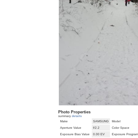
Photo Properties
summary
details
Make
SAMSUNG
Model
Aperture Value
f/2.2
Color Space
Exposure Bias Value
0.00 EV
Exposure Progra