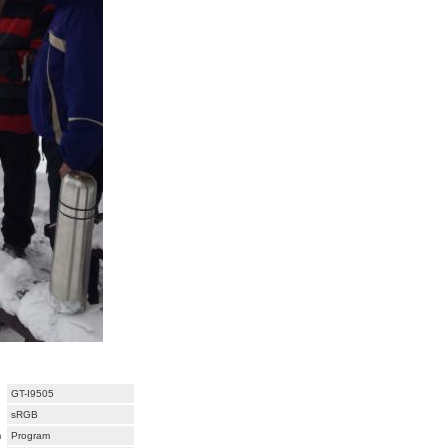
GT-I9505
sRGB
m
Program