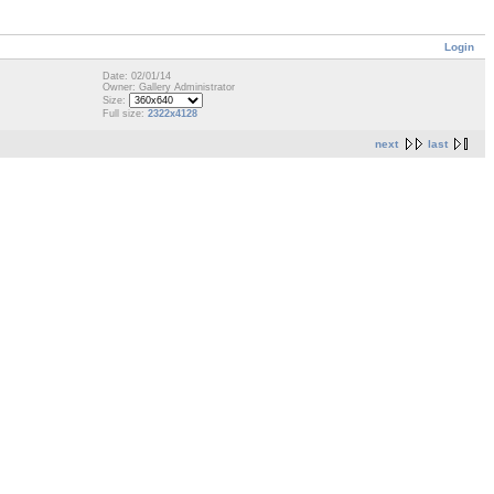
Login
Date: 02/01/14
Owner: Gallery Administrator
Size:
Full size:
2322x4128
next
last