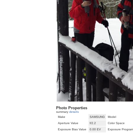
Photo Properties
summary
details
Make
SAMSUNG
Model
Aperture Value
f/2.2
Color Space
Exposure Bias Value
0.00 EV
Exposure Progra