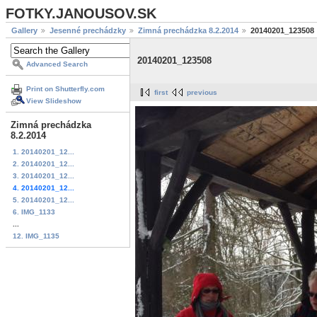
FOTKY.JANOUSOV.SK
Gallery
Jesenné prechádzky
Zimná prechádzka 8.2.2014
20140201_123508
20140201_123508
Advanced Search
Print on Shutterfly.com
first
previous
View Slideshow
Zimná prechádzka
8.2.2014
1. 20140201_12...
2. 20140201_12...
3. 20140201_12...
4. 20140201_12...
5. 20140201_12...
6. IMG_1133
...
12. IMG_1135