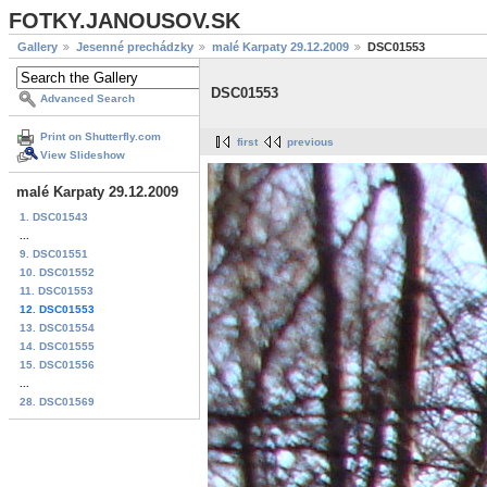
FOTKY.JANOUSOV.SK
Gallery
Jesenné prechádzky
malé Karpaty 29.12.2009
DSC01553
DSC01553
Advanced Search
Print on Shutterfly.com
first
previous
View Slideshow
malé Karpaty 29.12.2009
1. DSC01543
...
9. DSC01551
10. DSC01552
11. DSC01553
12. DSC01553
13. DSC01554
14. DSC01555
15. DSC01556
...
28. DSC01569