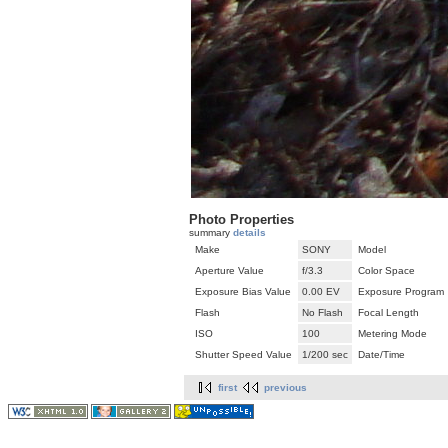
Photo Properties
summary
details
Make
SONY
Model
Aperture Value
f/3.3
Color Space
Exposure Bias Value
0.00 EV
Exposure Program
Flash
No Flash
Focal Length
ISO
100
Metering Mode
Shutter Speed Value
1/200 sec
Date/Time
first
previous