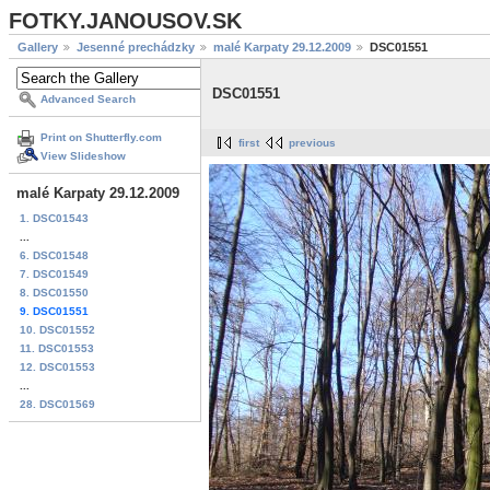
FOTKY.JANOUSOV.SK
Gallery
Jesenné prechádzky
malé Karpaty 29.12.2009
DSC01551
DSC01551
Advanced Search
Print on Shutterfly.com
first
previous
View Slideshow
malé Karpaty 29.12.2009
1. DSC01543
...
6. DSC01548
7. DSC01549
8. DSC01550
9. DSC01551
10. DSC01552
11. DSC01553
12. DSC01553
...
28. DSC01569