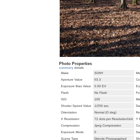
Photo Properties
summary
details
Make
SONY
Mo
Aperture Value
f/3.3
Co
Exposure Bias Value
0.00 EV
Ex
Flash
No Flash
Fo
ISO
100
Me
Shutter Speed Value
1/250 sec
Da
Orientation
Normal (O deg)
Re
X Resolution
72 dots per ResolutionUnit
Y 
Compression
Jpeg Compression
Co
Exposure Mode
0
Sa
Scene Type
Directly Photographed
Sh