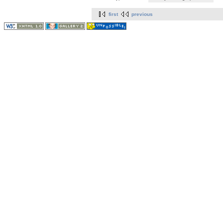
first
previous