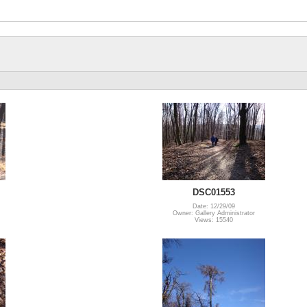
DSC01553
Date: 12/29/09
Owner: Gallery Administrator
Views: 15540