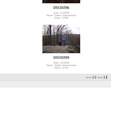
DSC01556
Date: 12/29/09
Owner: Gallery Administrator
Views: 12398
DSC01559
Date: 12/29/09
Owner: Gallery Administrator
Views: 11748
next
last