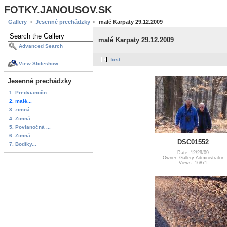
FOTKY.JANOUSOV.SK
Gallery
Jesenné prechádzky
malé Karpaty 29.12.2009
malé Karpaty 29.12.2009
Advanced Search
first
View Slideshow
Jesenné prechádzky
1. Predvianočn...
2. malé...
3. zimná...
4. Zimná...
5. Povianočná ...
6. Zimná...
DSC01552
7. Bodíky...
Date: 12/29/09
Owner: Gallery Administrator
Views: 16871