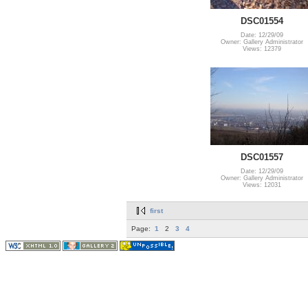
DSC01554
Date: 12/29/09
Owner: Gallery Administrator
Views: 12379
DSC01557
Date: 12/29/09
Owner: Gallery Administrator
Views: 12031
first
Page:
1
2
3
4