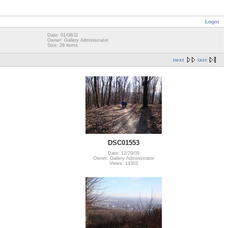
Login
Date: 01/08/11
Owner: Gallery Administrator
Size: 28 items
next
last
DSC01553
Date: 12/29/09
Owner: Gallery Administrator
Views: 14303