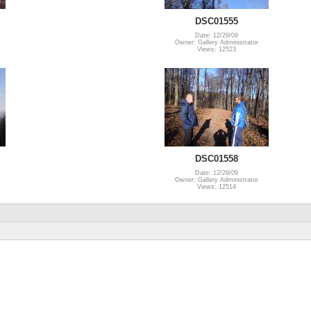
DSC01555
Date: 12/29/09
Owner: Gallery Administrator
Views: 12523
DSC01558
Date: 12/29/09
Owner: Gallery Administrator
Views: 12514