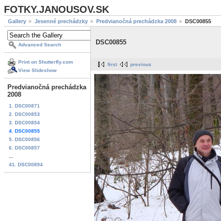
FOTKY.JANOUSOV.SK
Gallery
Jesenné prechádzky
Predvianočná prechádzka 2008
DSC00855
DSC00855
Advanced Search
Print on Shutterfly.com
first
previous
View Slideshow
Predvianočná prechádzka
2008
1. DSC00871
2. DSC00853
3. DSC00854
4. DSC00855
5. DSC00856
6. DSC00857
...
41. DSC00894