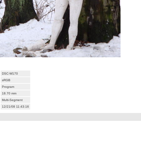
DSC-W170
sRGB
Program
18.70 mm
Multi-Segment
12/21/08 11:43:16