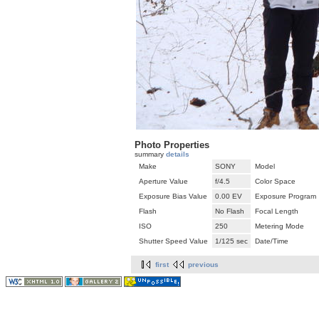
Photo Properties
summary
details
Make
SONY
Model
Aperture Value
f/4.5
Color Space
Exposure Bias Value
0.00 EV
Exposure Program
Flash
No Flash
Focal Length
ISO
250
Metering Mode
Shutter Speed Value
1/125 sec
Date/Time
first
previous