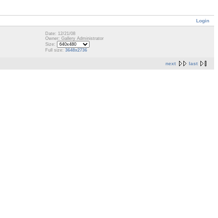
Login
Date: 12/21/08
Owner: Gallery Administrator
Size:
Full size:
3648x2736
next
last