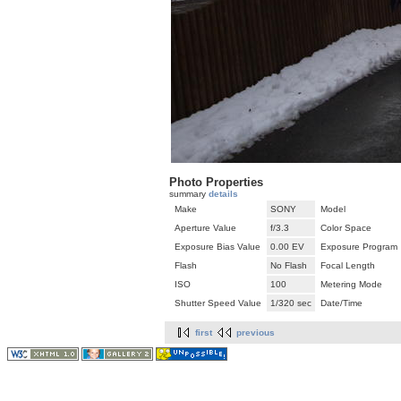
Photo Properties
summary
details
Make
SONY
Model
Aperture Value
f/3.3
Color Space
Exposure Bias Value
0.00 EV
Exposure Program
Flash
No Flash
Focal Length
ISO
100
Metering Mode
Shutter Speed Value
1/320 sec
Date/Time
first
previous