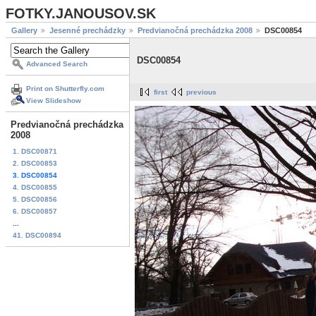
FOTKY.JANOUSOV.SK
Gallery
Jesenné prechádzky
Predvianočná prechádzka 2008
DSC00854
DSC00854
Advanced Search
Print on Shutterfly.com
first
previous
View Slideshow
Predvianočná prechádzka
2008
1. DSC00871
2. DSC00853
3. DSC00854
4. DSC00855
5. DSC00856
6. DSC00857
...
41. DSC00894