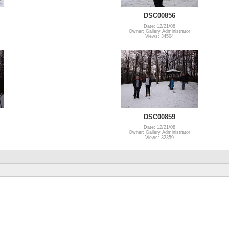
DSC00856
Date: 12/21/08
Owner: Gallery Administrator
Views: 34504
DSC00859
Date: 12/21/08
Owner: Gallery Administrator
Views: 32359