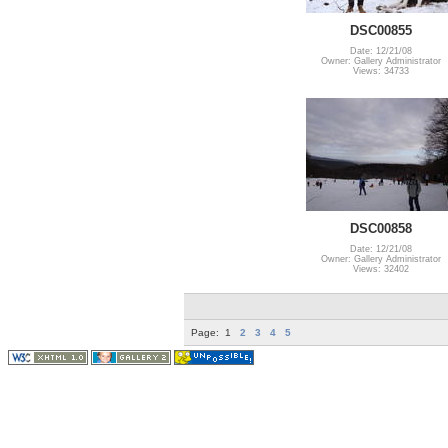
DSC00855
Date: 12/21/08
Owner: Gallery Administrator
Views: 34733
DSC00858
Date: 12/21/08
Owner: Gallery Administrator
Views: 32402
Page:
1
2
3
4
5