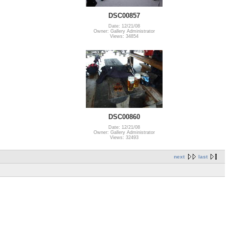
DSC00857
Date: 12/21/08
Owner: Gallery Administrator
Views: 34854
DSC00860
Date: 12/21/08
Owner: Gallery Administrator
Views: 32493
next
last