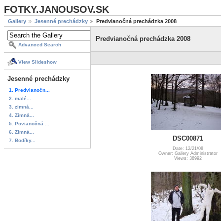
FOTKY.JANOUSOV.SK
Gallery
Jesenné prechádzky
Predvianočná prechádzka 2008
Predvianočná prechádzka 2008
Advanced Search
View Slideshow
Jesenné prechádzky
1. Predvianočn...
2. malé...
3. zimná...
4. Zimná...
5. Povianočná ...
6. Zimná...
DSC00871
7. Bodíky...
Date: 12/21/08
Owner: Gallery Administrator
Views: 38992