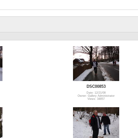
DSC00853
Date: 12/21/08
Owner: Gallery Administrator
Views: 34857