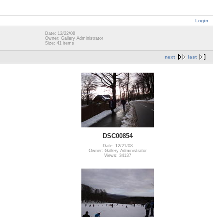
Login
Date: 12/22/08
Owner: Gallery Administrator
Size: 41 items
next
last
DSC00854
Date: 12/21/08
Owner: Gallery Administrator
Views: 34137