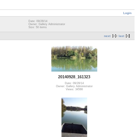
Login
Date: 09/28/14
Owner: Gallery Administrator
Size: 50 items
next
last
20140928_161323
Date: 09/28/14
Owner: Gallery Administrator
Views: 34566