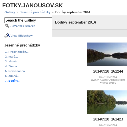
FOTKY.JANOUSOV.SK
Gallery
Jesenné prechádzky
Bodíky september 2014
Bodíky september 2014
Advanced Search
View Slideshow
Jesenné prechádzky
1. Predvianočn...
2. malé...
3. zimná...
4. Zimná...
20140928_161244
5. Povianočná ...
6. Zimná...
Date: 09/28/14
Owner: Gallery Administrator
7. Bodíky...
Views: 39361
20140928_161423
Date: 09/28/14