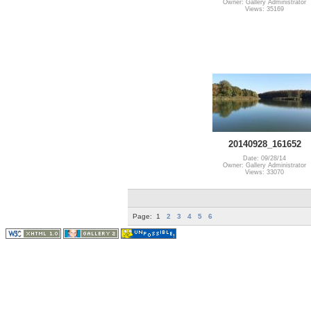
Owner: Gallery Administrator
Views: 35169
20140928_161652
Date: 09/28/14
Owner: Gallery Administrator
Views: 33070
Page:
1
2
3
4
5
6