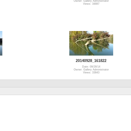
Owner: Gallery Administrator
Views: 34887
20140928_161822
Date: 09/28/14
Owner: Gallery Administrator
Views: 33843