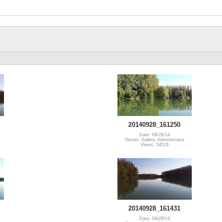
20140928_161250
Date: 09/28/14
Owner: Gallery Administrator
Views: 34519
20140928_161431
Date: 09/28/14