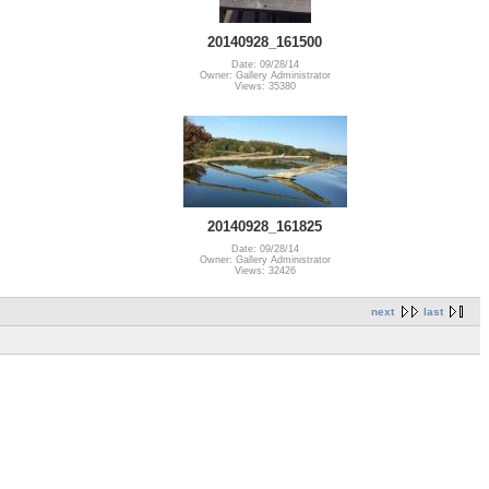
20140928_161500
Date: 09/28/14
Owner: Gallery Administrator
Views: 35380
20140928_161825
Date: 09/28/14
Owner: Gallery Administrator
Views: 32426
next
last