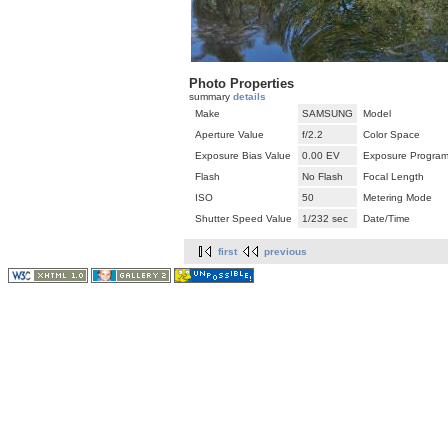
Photo Properties
summary
details
Make
SAMSUNG
Model
Aperture Value
f/2.2
Color Space
Exposure Bias Value
0.00 EV
Exposure Progra
Flash
No Flash
Focal Length
ISO
50
Metering Mode
Shutter Speed Value
1/232 sec
Date/Time
first
previous