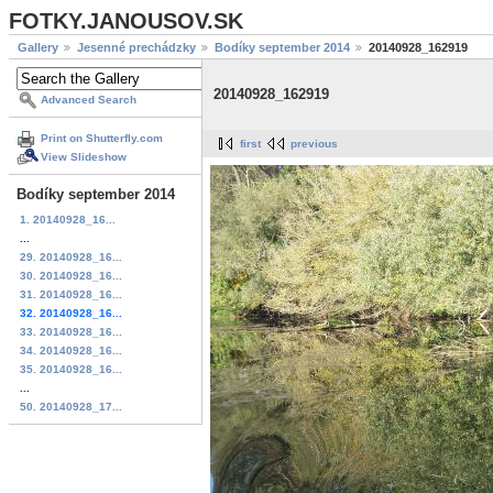
FOTKY.JANOUSOV.SK
Gallery
Jesenné prechádzky
Bodíky september 2014
20140928_162919
20140928_162919
Advanced Search
Print on Shutterfly.com
first
previous
View Slideshow
Bodíky september 2014
1. 20140928_16...
...
29. 20140928_16...
30. 20140928_16...
31. 20140928_16...
32. 20140928_16...
33. 20140928_16...
34. 20140928_16...
35. 20140928_16...
...
50. 20140928_17...