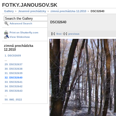
FOTKY.JANOUSOV.SK
Gallery
Jesenné prechádzky
zimná prechádzka 12.2010
DSC02640
DSC02640
Advanced Search
Print on Shutterfly.com
first
previous
View Slideshow
zimná prechádzka
12.2010
1. DSC02609
...
29. DSC02637
30. DSC02638
31. DSC02639
32. DSC02640
33. DSC02641
34. DSC02642
35. DSC02643
...
50. IMG_0522