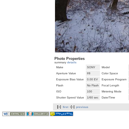
Photo Properties
summary
details
Make
SONY
Model
Aperture Value
f/8
Color Space
Exposure Bias Value
0.00 EV
Exposure Program
Flash
No Flash
Focal Length
ISO
100
Metering Mode
Shutter Speed Value
1/60 sec
Date/Time
first
previous