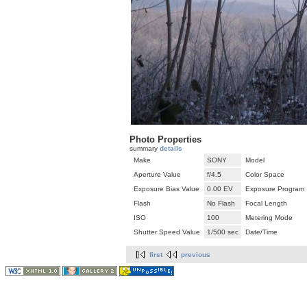
Photo Properties
summary
details
Make
SONY
Model
Aperture Value
f/4.5
Color Space
Exposure Bias Value
0.00 EV
Exposure Program
Flash
No Flash
Focal Length
ISO
100
Metering Mode
Shutter Speed Value
1/500 sec
Date/Time
first
previous