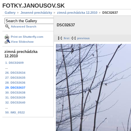
FOTKY.JANOUSOV.SK
Gallery
Jesenné prechádzky
zimná prechádzka 12.2010
DSC02637
DSC02637
Advanced Search
Print on Shutterfly.com
first
previous
View Slideshow
zimná prechádzka
12.2010
1. DSC02609
...
26. DSC02634
27. DSC02635
28. DSC02636
29. DSC02637
30. DSC02638
31. DSC02639
32. DSC02640
...
50. IMG_0522