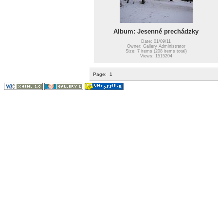
Album: Jesenné prechádzky
Date: 01/09/11
Owner: Gallery Administrator
Size: 7 items (208 items total)
Views: 1515204
Page:
1