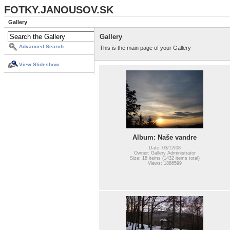
FOTKY.JANOUSOV.SK
Gallery
Gallery
Advanced Search
This is the main page of your Gallery
View Slideshow
Album: Naše vandre
Date: 03/12/08
Owner: Gallery Administrator
Size: 18 items (1432 items total)
Views: 1886599