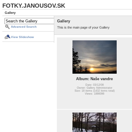
FOTKY.JANOUSOV.SK
Gallery
Gallery
Advanced Search
This is the main page of your Gallery
View Slideshow
Album: Naše vandre
Date: 03/12/08
Owner: Gallery Administrator
Size: 18 items (1432 items total)
Views: 1886096