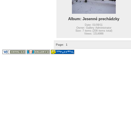
Album: Jesenné prechádzky
Date: 01/09/11
Owner: Gallery Administrator
Size: 7 items (208 items total)
Views: 1514986
Page:
1