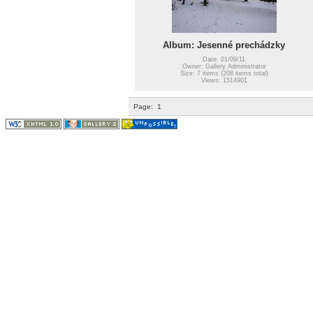
Album: Jesenné prechádzky
Date: 01/09/11
Owner: Gallery Administrator
Size: 7 items (208 items total)
Views: 1514901
Page:
1