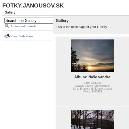
FOTKY.JANOUSOV.SK
Gallery
Gallery
Advanced Search
This is the main page of your Gallery
View Slideshow
Album: Naše vandre
Date: 03/12/08
Owner: Gallery Administrator
Size: 18 items (1432 items total)
Views: 1885893