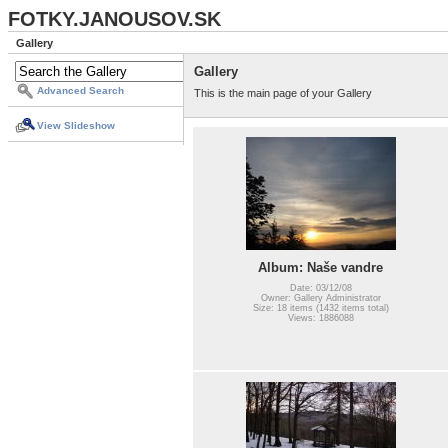
FOTKY.JANOUSOV.SK
Gallery
Gallery
Advanced Search
This is the main page of your Gallery
View Slideshow
Album: Naše vandre
Date: 03/12/08
Owner: Gallery Administrator
Size: 18 items (1432 items total)
Views: 1886088