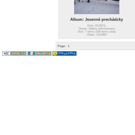
Album: Jesenné prechádzky
Date: 01/09/11
Owner: Gallery Administrator
Size: 7 items (208 items total)
Views: 1514985
Page:
1