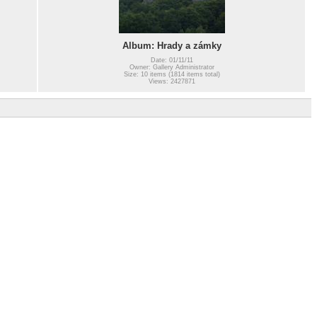
Album: Hrady a zámky
Date: 01/11/11
Owner: Gallery Administrator
Size: 10 items (1814 items total)
Views: 2427871