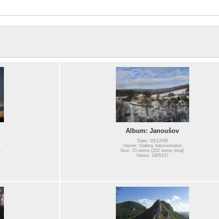
Album: Janoušov
Date: 03/12/08
Owner: Gallery Administrator
)
Size: 15 items (252 items total)
Views: 1605157