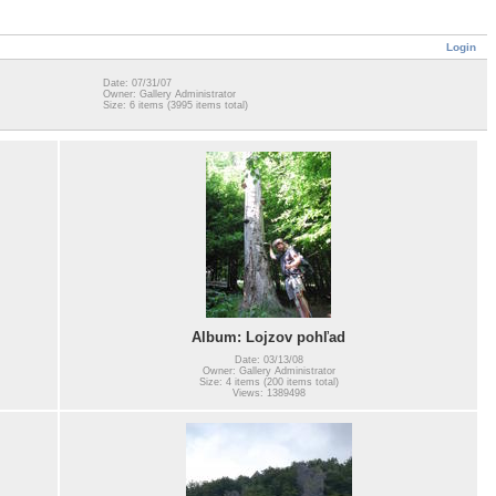
Login
Date: 07/31/07
Owner: Gallery Administrator
Size: 6 items (3995 items total)
Album: Lojzov pohľad
Date: 03/13/08
Owner: Gallery Administrator
Size: 4 items (200 items total)
Views: 1389498