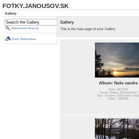
FOTKY.JANOUSOV.SK
Gallery
Gallery
Advanced Search
This is the main page of your Gallery
View Slideshow
Album: Naše vandre
Date: 03/12/08
Owner: Gallery Administrator
Size: 18 items (1432 items total
Views: 1887084