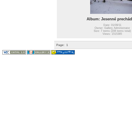
Album: Jesenné prechád
Date: 01/09/11
Owner: Gallery Administrator
Size: 7 items (208 items total)
Views: 1515385
Page:
1