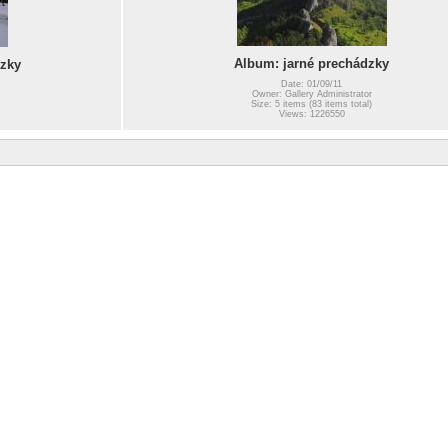
Album: jarné prechádzky
zky
Date: 01/09/11
Owner: Gallery Administrator
Size: 5 items (83 items total)
Views: 1226550