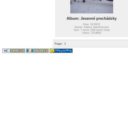
Album: Jesenné prechádzky
Date: 01/09/11
Owner: Gallery Administrator
Size: 7 items (208 items total)
Views: 1514882
Page:
1