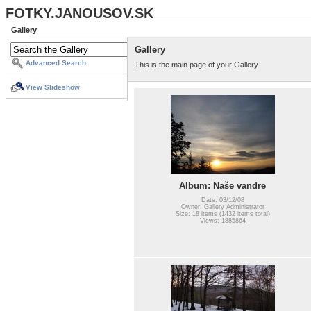
FOTKY.JANOUSOV.SK
Gallery
Gallery
Advanced Search
This is the main page of your Gallery
View Slideshow
Album: Naše vandre
Date: 03/12/08
Owner: Gallery Administrator
Size: 18 items (1432 items total)
Views: 1885864